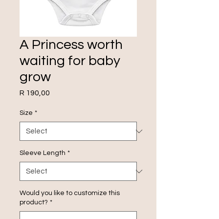
A Princess worth
waiting for baby
grow
Price
R 190,00
Size
*
Sleeve Length
*
Would you like to customize this
product?
*