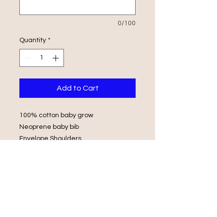
0/100
Quantity
*
Add to Cart
100% cotton baby grow
Neoprene baby bib
Envelope Shoulders
Popper Fasteners
Wash in luke warm water with same
colours
Do not iron on print, do not tumble
dry.