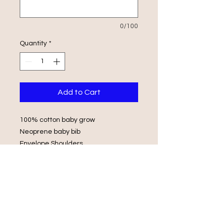
0/100
Quantity
*
Add to Cart
100% cotton baby grow
Neoprene baby bib
Envelope Shoulders
Popper Fasteners
Wash in luke warm water with same
colours
Do not iron on print, do not tumble
dry.