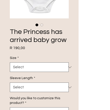
The Princess has
arrived baby grow
Price
R 190,00
Size
*
Sleeve Length
*
Would you like to customize this
product?
*