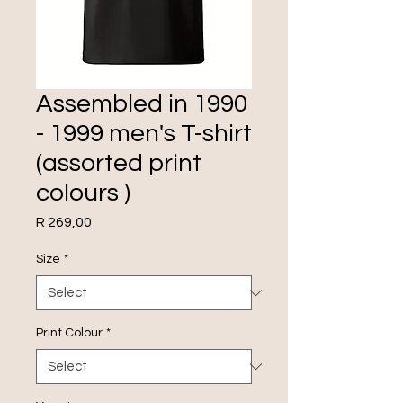
Assembled in 1990
- 1999 men's T-shirt
(assorted print
colours )
Price
R 269,00
Size
*
Print Colour
*