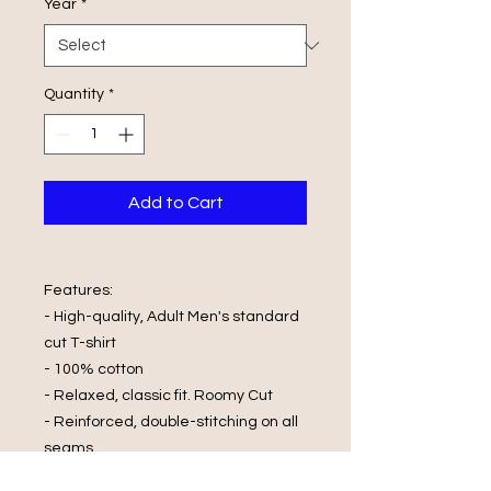
Year
*
Quantity
*
Add to Cart
Features:
- High-quality, Adult Men's standard
cut T-shirt
- 100% cotton
- Relaxed, classic fit. Roomy Cut
- Reinforced, double-stitching on all
seams
- Printed with Vinyl print