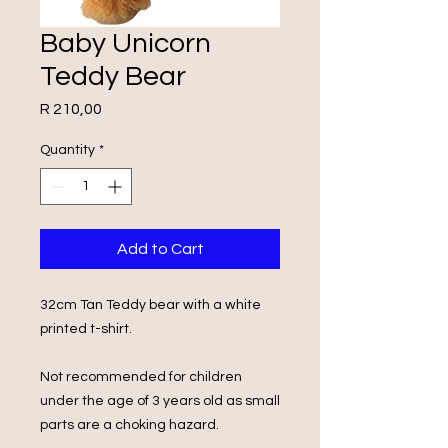
Baby Unicorn
Teddy Bear
Price
R 210,00
Quantity
*
Add to Cart
32cm Tan Teddy bear with a white
printed t-shirt.
Not recommended for children
under the age of 3 years old as small
parts are a choking hazard.