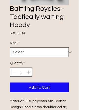
Battling Royales -
Tactically waiting
Hoody
Price
R 529,00
Size
*
Quantity
*
Add to Cart
Material: 50% polyester 50% cotton.
Design: Hoodie,drop shoulder collar,