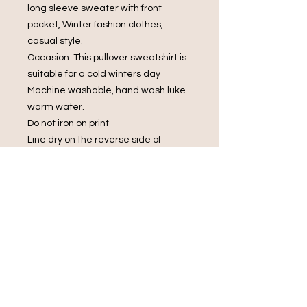
long sleeve sweater with front
pocket, Winter fashion clothes,
casual style.
Occasion: This pullover sweatshirt is
suitable for a cold winters day
Machine washable, hand wash luke
warm water.
Do not iron on print
Line dry on the reverse side of
garment
Do not bleach.
Do Not Dry Clean
Do Not Tumble Dry