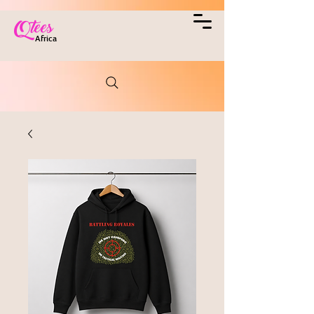
Qtees
Africa