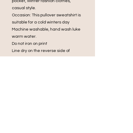
pocket, Winter fashion clothes,
casual style.
Occasion: This pullover sweatshirt is
suitable for a cold winters day
Machine washable, hand wash luke
warm water.
Do not iron on print
Line dry on the reverse side of
garment
Do not bleach.
Do Not Dry Clean
Do Not Tumble Dry