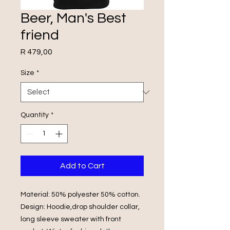
Beer, Man's Best
friend
Price
R 479,00
Size
*
Quantity
*
Add to Cart
Material: 50% polyester 50% cotton.
Design: Hoodie,drop shoulder collar,
long sleeve sweater with front