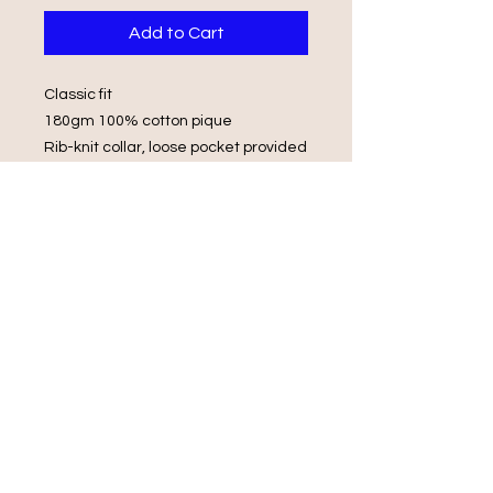
Add to Cart
Classic fit
180gm 100% cotton pique
Rib-knit collar, loose pocket provided
2 button placket, tonal buttons
Tubular knit, Double stitching on
sleeves and hems.