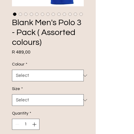
Blank Men's Polo 3
- Pack ( Assorted
colours)
Price
R 489,00
Colour
*
Size
*
Quantity
*