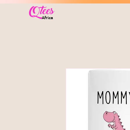
Qtees
Africa