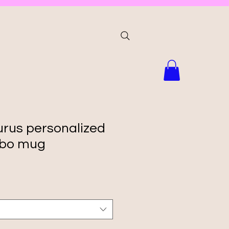
us personalized
bo mug