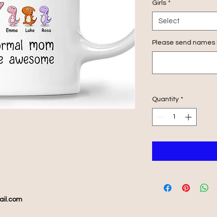
Girls
*
Select
Please send names h
Quantity
*
ail.com