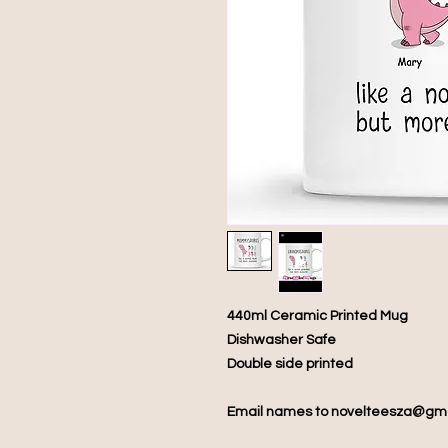
440ml Ceramic Printed Mug
Dishwasher Safe
Double side printed
Email names to novelteesza@gm