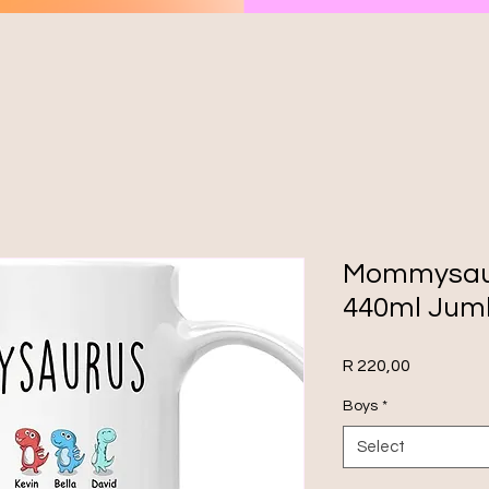
Mommysaur
440ml Jum
Price
R 220,00
Boys
*
Select