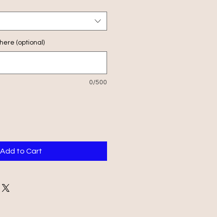
ere (optional)
0/500
Add to Cart