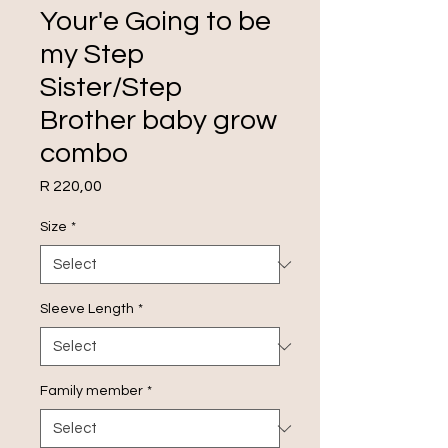
Your'e Going to be
my Step
Sister/Step
Brother baby grow
combo
Price
R 220,00
Size
*
Sleeve Length
*
Family member
*