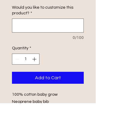
Would you like to customize this
product?
*
0/100
Quantity
*
Add to Cart
100% cotton baby grow
Neoprene baby bib
Envelope Shoulders
Popper Fasteners
Wash in luke warm water with same
colours