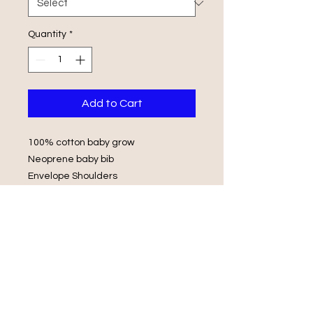
Quantity
*
Add to Cart
100% cotton baby grow
Neoprene baby bib
Envelope Shoulders
Popper Fasteners
Wash in luke warm water with same
colours
Do not iron on print, do not tumble
dry.