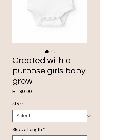
Created with a
purpose girls baby
grow
Price
R 190,00
Size
*
Sleeve Length
*