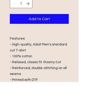
Add to Cart
Features:
- High-quality, Adult Men's standard
cut T-shirt
- 100% cotton
- Relaxed, classic fit. Roomy Cut
- Reinforced, double-stitching on all
seams
- Printed with DTF
Wash Care Instructions:
- Cold Water Wash
- Wash and Dry Inside Out
- Do Not Wring
- Do Not Bleach