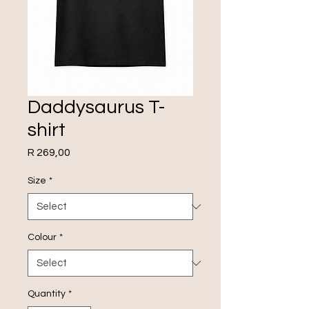
Daddysaurus T-
shirt
Price
R 269,00
Size
*
Colour
*
Quantity
*