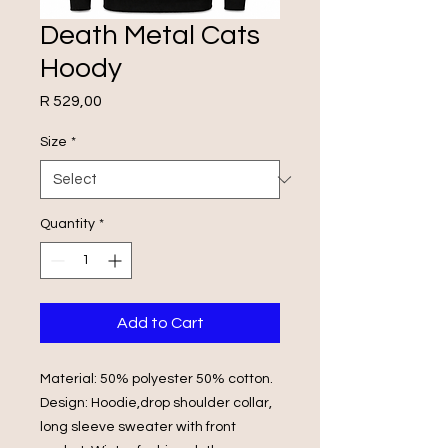
Death Metal Cats
Hoody
Price
R 529,00
Size
*
Quantity
*
Add to Cart
Material: 50% polyester 50% cotton.
Design: Hoodie,drop shoulder collar,
long sleeve sweater with front