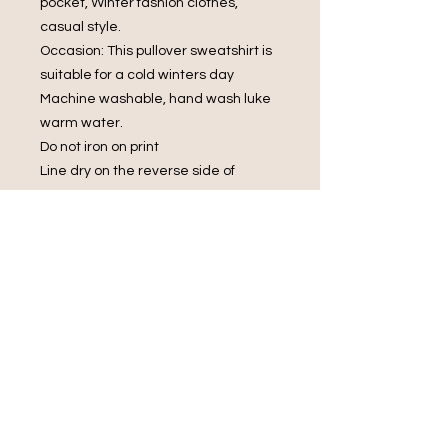
pocket, Winter fashion clothes,
casual style.
Occasion: This pullover sweatshirt is
suitable for a cold winters day
Machine washable, hand wash luke
warm water.
Do not iron on print
Line dry on the reverse side of
garment
Do not bleach.
Do Not Dry Clean
Do Not Tumble Dry