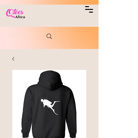
Qtees
Africa