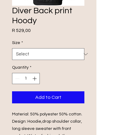
Diver Back print
Hoody
Price
R 529,00
Size
*
Quantity
*
Add to Cart
Material: 50% polyester 50% cotton.
Design: Hoodie,drop shoulder collar,
long sleeve sweater with front