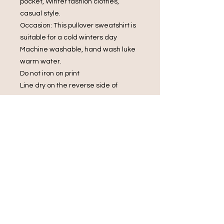
pocket, Winter fashion clothes,
casual style.
Occasion: This pullover sweatshirt is
suitable for a cold winters day
Machine washable, hand wash luke
warm water.
Do not iron on print
Line dry on the reverse side of
garment
Do not bleach.
Do Not Dry Clean
Do Not Tumble Dry