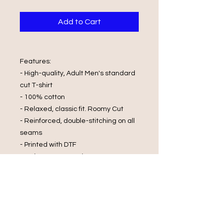
Add to Cart
Features:
- High-quality, Adult Men's standard
cut T-shirt
- 100% cotton
- Relaxed, classic fit. Roomy Cut
- Reinforced, double-stitching on all
seams
- Printed with DTF
Wash Care Instructions:
- Cold Water Wash
- Wash and Dry Inside Out
- Do Not Wring
- Do Not Bleach
- Iron On Reverse