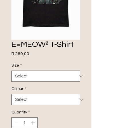
E=MEOW² T-Shirt
Price
R 269,00
Size
*
Colour
*
Quantity
*