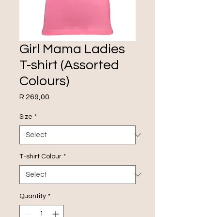
Girl Mama Ladies
T-shirt (Assorted
Colours)
Price
R 269,00
Size
*
T-shirt Colour
*
Quantity
*