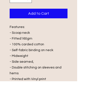
Add to Cart
Features:
- Scoop neck
- Fitted160gm
- 100% carded cotton
- Self-fabric binding on neck
- Midweight
- Side seamed,
- Double stitching on sleeves and
hems
- Printed with Vinyl print
Wash Care Instructions:
- Cold Water Wash
- Wash and Dry Inside Out
- Do Not Wring