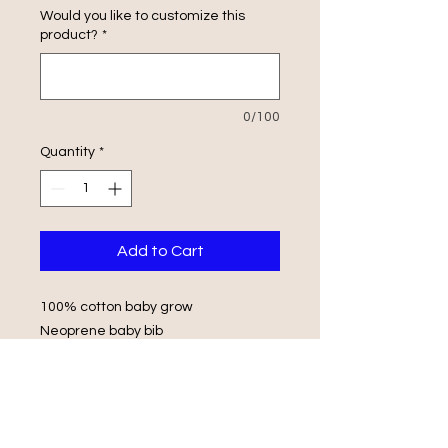
Would you like to customize this
product?
*
0/100
Quantity
*
Add to Cart
100% cotton baby grow
Neoprene baby bib
Envelope Shoulders
Popper Fasteners
Wash in luke warm water with same
colours