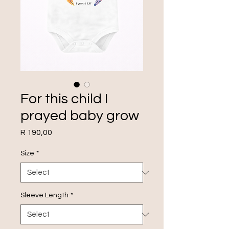
For this child I
prayed baby grow
Price
R 190,00
Size
*
Sleeve Length
*