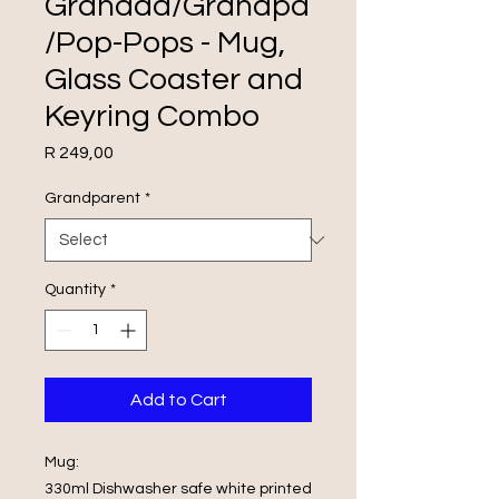
Grandad/Grandpa
/Pop-Pops - Mug,
Glass Coaster and
Keyring Combo
Price
R 249,00
Grandparent
*
Quantity
*
Add to Cart
Mug:
330ml Dishwasher safe white printed