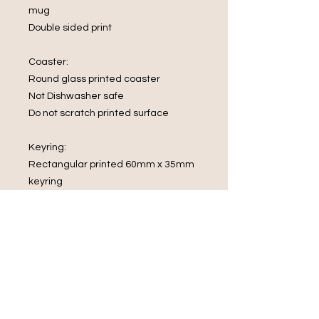
mug
Double sided print
Coaster:
Round glass printed coaster
Not Dishwasher safe
Do not scratch printed surface
Keyring:
Rectangular printed 60mm x 35mm
keyring
What's in the box
1 x Mug
1 x Glass Coaster
1 x rectangular keyring