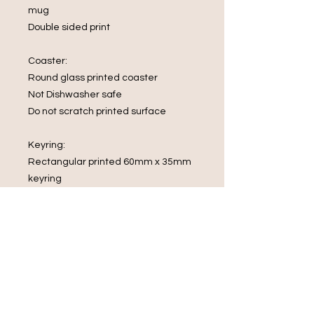
mug
Double sided print
Coaster:
Round glass printed coaster
Not Dishwasher safe
Do not scratch printed surface
Keyring:
Rectangular printed 60mm x 35mm
keyring
What's in the box
1 x Mug
1 x Glass Coaster
1 x rectangular keyring