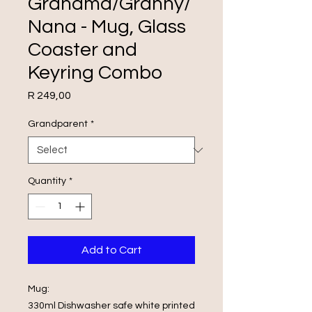
Grandma/Granny/
Nana - Mug, Glass
Coaster and
Keyring Combo
Price
R 249,00
Grandparent
*
Quantity
*
Add to Cart
Mug:
330ml Dishwasher safe white printed