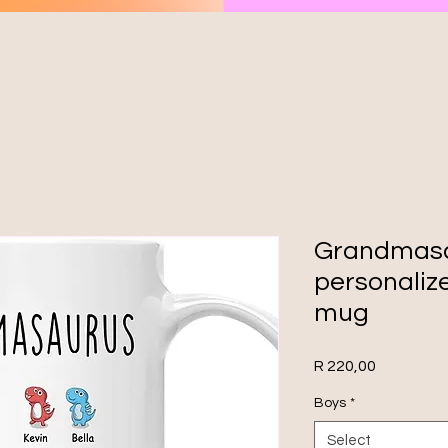
Grandmas
personali
mug
Price
R 220,00
Boys
*
Select