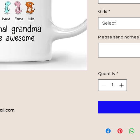
Girls
*
Select
Please send names h
Quantity
*
ail.com