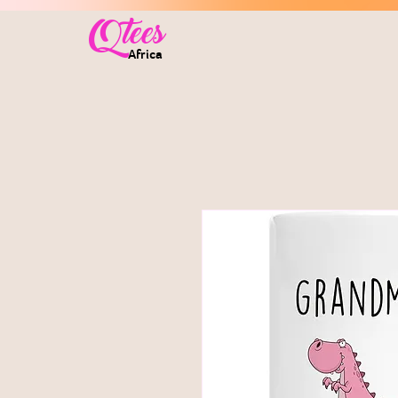
Qtees
Africa