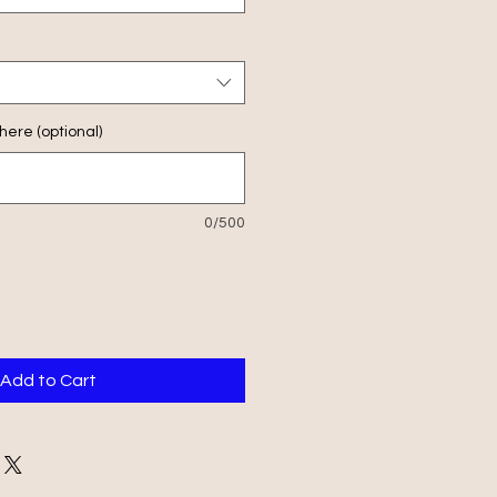
ere (optional)
0/500
Add to Cart