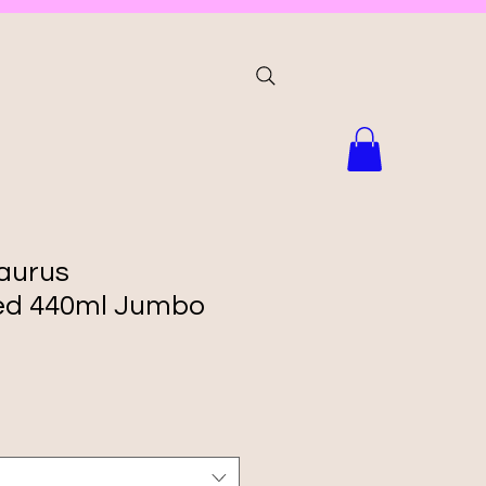
aurus
zed 440ml Jumbo