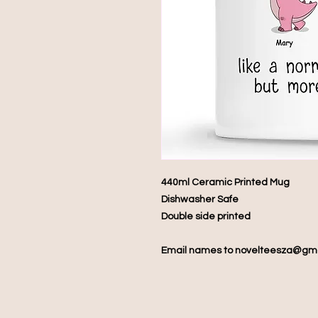
440ml Ceramic Printed Mug
Dishwasher Safe
Double side printed
Email names to novelteesza@gm