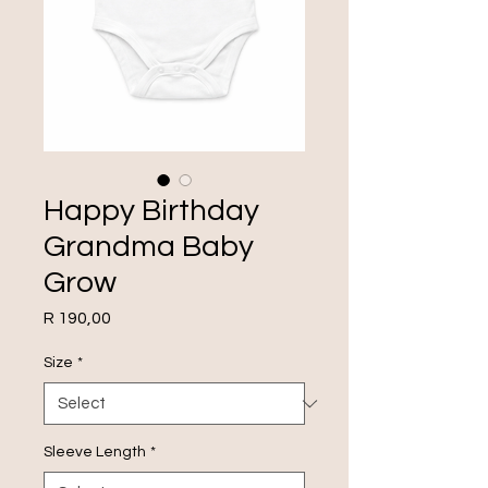
Happy Birthday
Grandma Baby
Grow
Price
R 190,00
Size
*
Sleeve Length
*