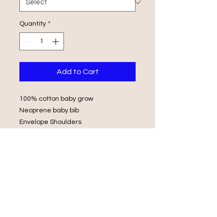
Quantity
*
Add to Cart
100% cotton baby grow
Neoprene baby bib
Envelope Shoulders
Popper Fasteners
Wash in luke warm water with same
colours
Do not iron on print, do not tumble
dry.