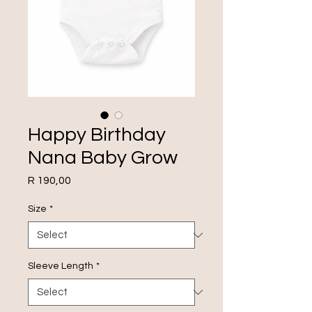
Happy Birthday
Nana Baby Grow
Price
R 190,00
Size
*
Sleeve Length
*