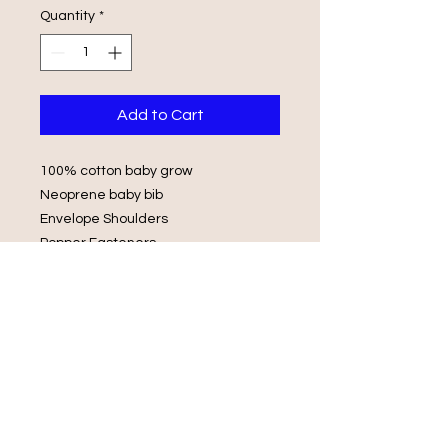
Quantity
*
Add to Cart
100% cotton baby grow
Neoprene baby bib
Envelope Shoulders
Popper Fasteners
Wash in luke warm water with same
colours
Do not iron on print, do not tumble
dry.