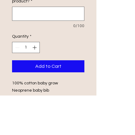
product?
*
0/100
Quantity
*
Add to Cart
100% cotton baby grow
Neoprene baby bib
Envelope Shoulders
Popper Fasteners
Wash in luke warm water with same
colours
Do not iron on print, do not tumble
dry.