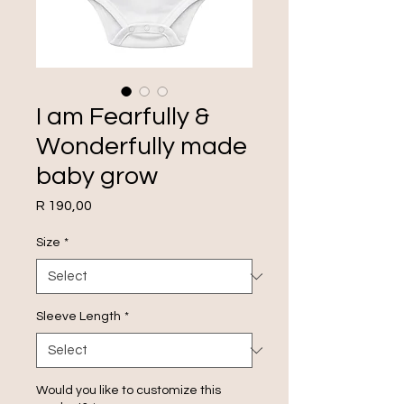
I am Fearfully &
Wonderfully made
baby grow
Price
R 190,00
Size
*
Sleeve Length
*
Would you like to customize this