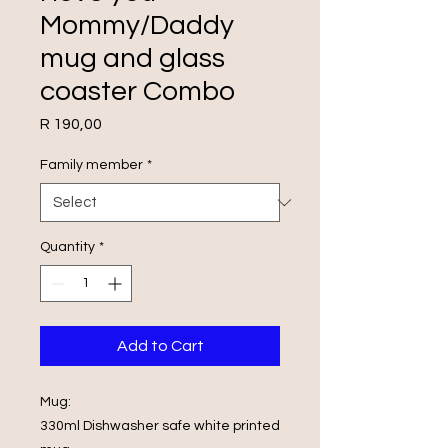
Mommy/Daddy
mug and glass
coaster Combo
Price
R 190,00
Family member
*
Quantity
*
Add to Cart
Mug:
330ml Dishwasher safe white printed