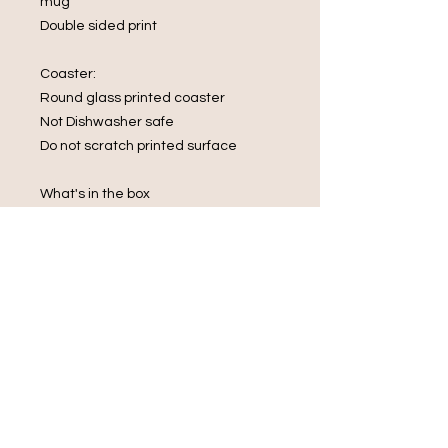
mug
Double sided print
Coaster:
Round glass printed coaster
Not Dishwasher safe
Do not scratch printed surface
What's in the box
1 x Mug
1 x Glass Coaster
1 x rectangular keyring