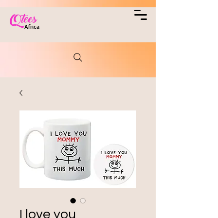
Qtees
Africa
I love you