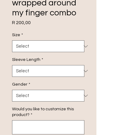
wrapped around
my finger combo
Price
R 200,00
Size
*
Sleeve Length
*
Gender
*
Would you like to customize this
product?
*