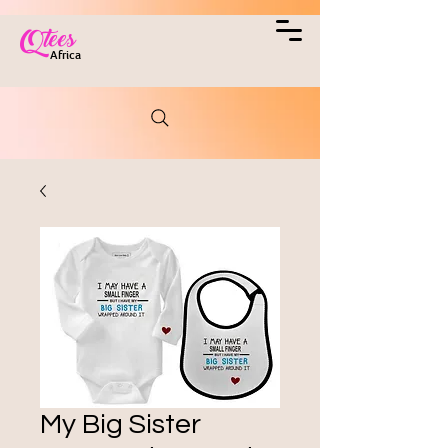
Qtees
Africa
My Big Sister