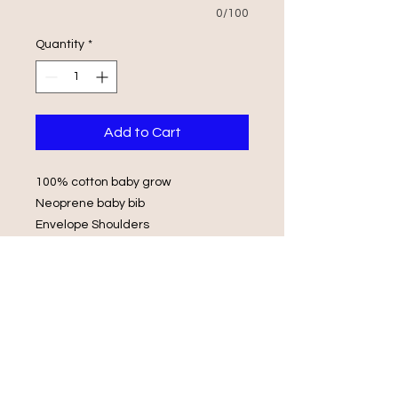
0/100
Quantity
*
Add to Cart
100% cotton baby grow
Neoprene baby bib
Envelope Shoulders
Popper Fasteners
Wash in luke warm water with same
colours
Do not iron on print, do not tumble
dry.