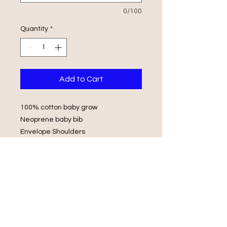
0/100
Quantity
*
Add to Cart
100% cotton baby grow
Neoprene baby bib
Envelope Shoulders
Popper Fasteners
Wash in luke warm water with same
colours
Do not iron on print, do not tumble
dry.