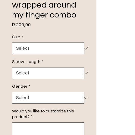
wrapped around
my finger combo
Price
R 200,00
Size
*
Sleeve Length
*
Gender
*
Would you like to customize this
product?
*