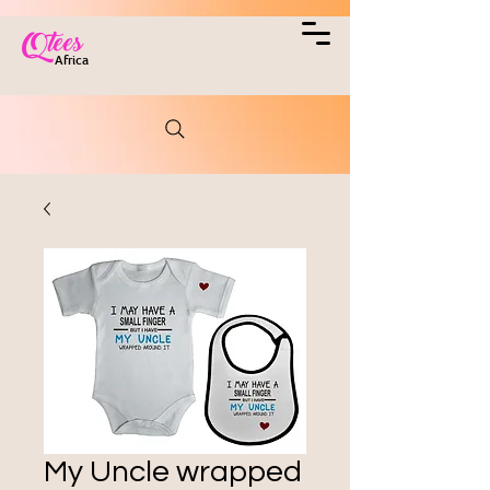
Qtees
Africa
My Uncle wrapped