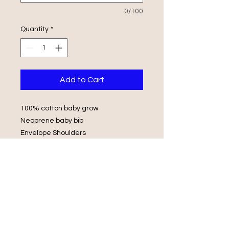
0/100
Quantity
*
Add to Cart
100% cotton baby grow
Neoprene baby bib
Envelope Shoulders
Popper Fasteners
Wash in luke warm water with same
colours
Do not iron on print, do not tumble
dry.