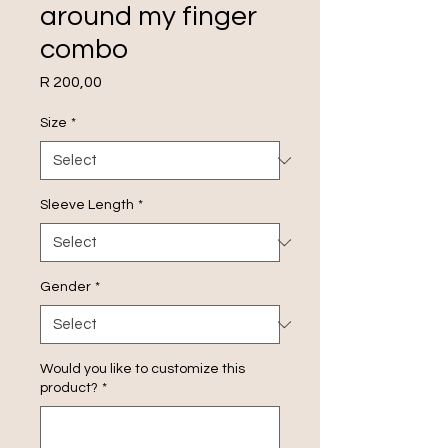
around my finger
combo
Price
R 200,00
Size
*
Sleeve Length
*
Gender
*
Would you like to customize this
product?
*