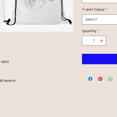
T-shirt Colour
*
Select
Quantity
*
-shirt
 all seams