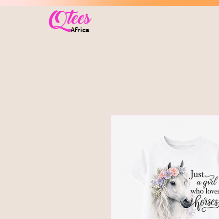
Qtees
Africa