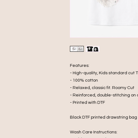
Features:
- High-quality, Kids standard cut T
- 100% cotton
- Relaxed, classic fit. Roomy Cut
- Reinforced, double-stitching on
- Printed with DTF
Black DTF printed drawstring bag
Wash Care Instructions: