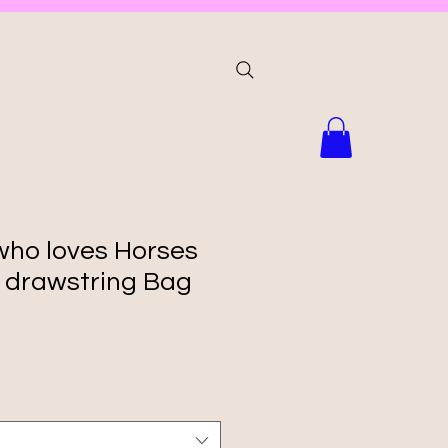
 who loves Horses
d drawstring Bag