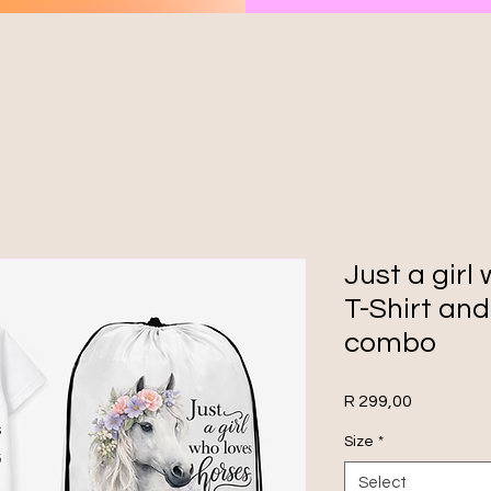
Just a girl
T-Shirt an
combo
Price
R 299,00
Size
*
Select