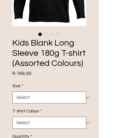
Kids Blank Long
Sleeve 180g T-shirt
(Assorted Colours)
Price
R 169,00
Size
*
T-shirt Colour
*
Quantity
*