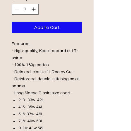
Add to Cart
Features:
- High-quality, Kids standard cut T-
shirts
- 100% 180g cotton
- Relaxed, classic fit. Roomy Cut
- Reinforced, double-stitching on all
seams
- Long Sleeve T-shirt size chart
2-3: 33w 42L
4-5: 35w 44L
5-6: 37w 46L
7-8: 40w 53L
9-10: 43w 58L