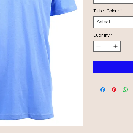
T-shirt Colour
*
Select
Quantity
*