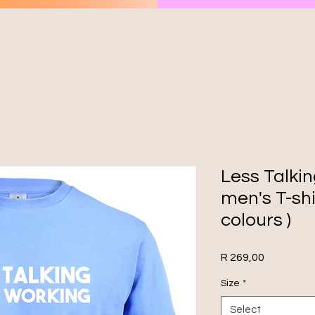
Less Talki
men's T-shi
colours )
Price
R 269,00
Size
*
Select