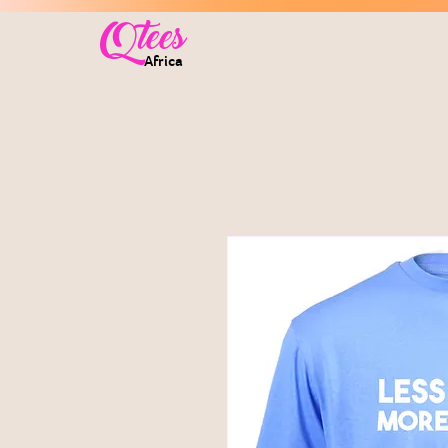
Qtees
Africa