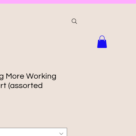
ng More Working
rt (assorted