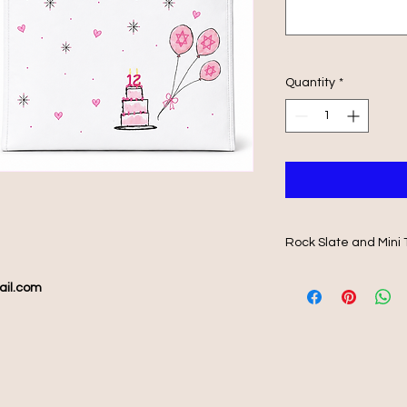
Quantity
*
Rock Slate and Mini 
Beautifully printed 
ail.com
matching mini 25wx2