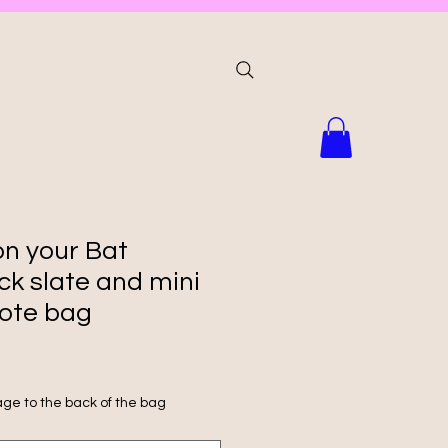
on your Bat
ck slate and mini
ote bag
ge to the back of the bag