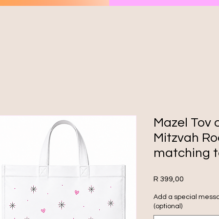
Mazel Tov 
Mitzvah Ro
matching t
Price
R 399,00
Add a special messa
(optional)