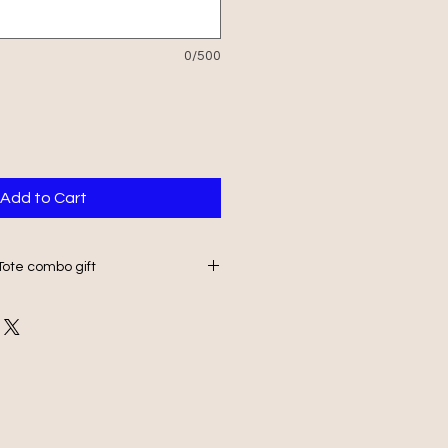
0/500
Add to Cart
Tote combo gift
20x20mm rock slate with a
7L DTF printed tote bag.