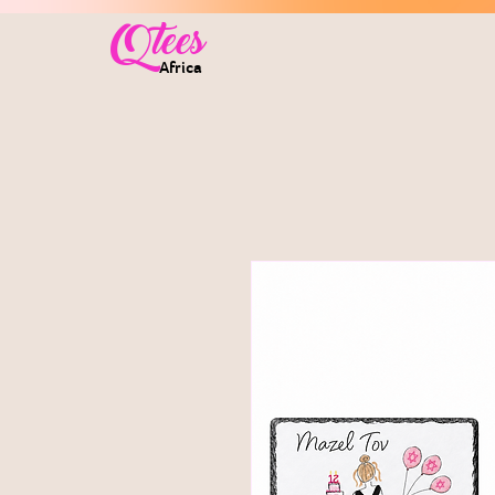
Qtees
Africa