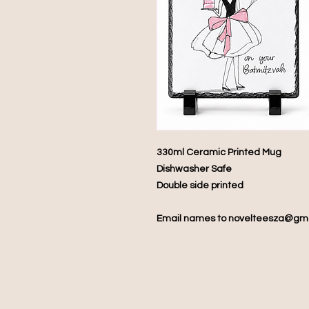
330ml Ceramic Printed Mug
Dishwasher Safe
Double side printed
Email names to novelteesza@gm