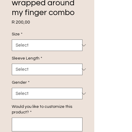
wrapped around
my finger combo
Price
R 200,00
Size
*
Sleeve Length
*
Gender
*
Would you like to customize this
product?
*