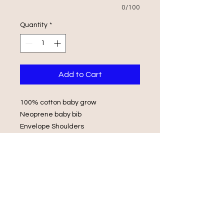
0/100
Quantity
*
Add to Cart
100% cotton baby grow
Neoprene baby bib
Envelope Shoulders
Popper Fasteners
Wash in luke warm water with same
colours
Do not iron on print, do not tumble
dry.