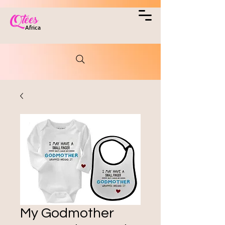
Qtees
Africa
My Godmother