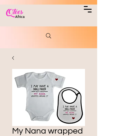
Qtees
Africa
My Nana wrapped