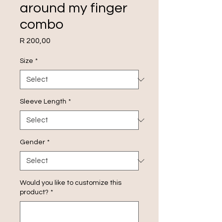
around my finger
combo
Price
R 200,00
Size
*
Sleeve Length
*
Gender
*
Would you like to customize this
product?
*