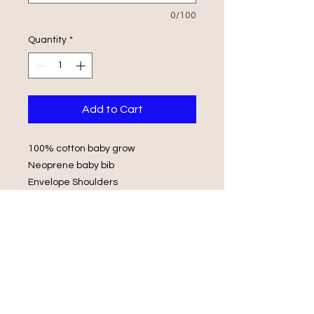
0/100
Quantity
*
Add to Cart
100% cotton baby grow
Neoprene baby bib
Envelope Shoulders
Popper Fasteners
Wash in luke warm water with same
colours
Do not iron on print, do not tumble
dry.