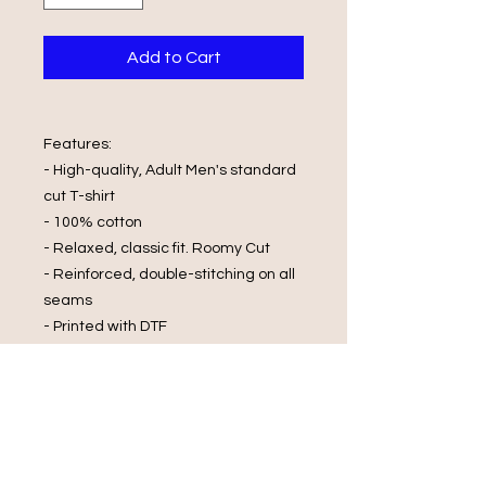
Add to Cart
Features:
- High-quality, Adult Men's standard
cut T-shirt
- 100% cotton
- Relaxed, classic fit. Roomy Cut
- Reinforced, double-stitching on all
seams
- Printed with DTF
Wash Care Instructions:
- Cold Water Wash
- Wash and Dry Inside Out
- Do Not Wring
- Do Not Bleach
- Iron On Reverse