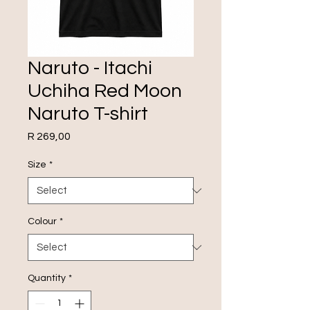
Naruto - Itachi
Uchiha Red Moon
Naruto T-shirt
Price
R 269,00
Size
*
Colour
*
Quantity
*