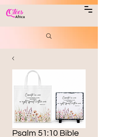
Qtees
Africa
Psalm 51:10 Bible