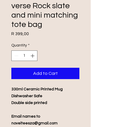
verse Rock slate
and mini matching
tote bag
Price
R 399,00
Quantity
*
Add to Cart
330ml Ceramic Printed Mug
Dishwasher Safe
Double side printed
Email names to
novelteesza@gmail.com