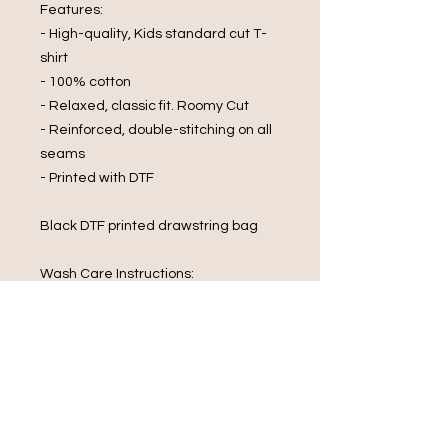
Features:
- High-quality, Kids standard cut T-
shirt
- 100% cotton
- Relaxed, classic fit. Roomy Cut
- Reinforced, double-stitching on all
seams
- Printed with DTF
Black DTF printed drawstring bag
Wash Care Instructions:
- Cold Water Wash
- Wash and Dry Inside Out
- Do Not Wring
- Do Not Bleach
- Iron On Reverse