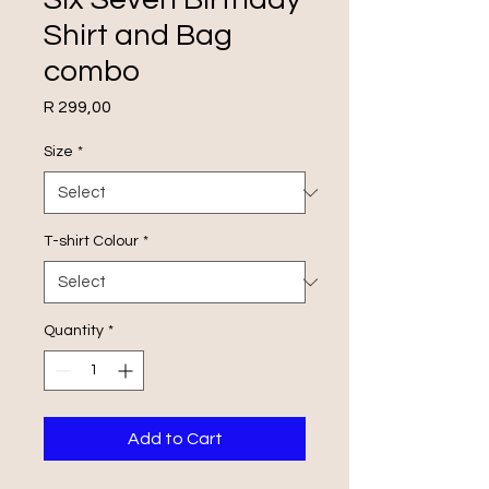
Shirt and Bag
combo
Price
R 299,00
Size
*
T-shirt Colour
*
Quantity
*
Add to Cart