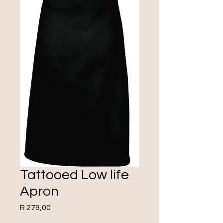
Tattooed Low life
Apron
Price
R 279,00