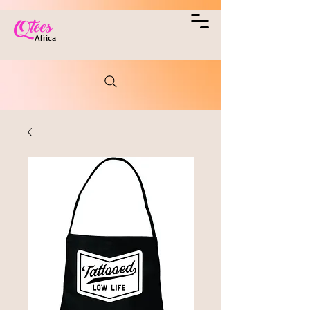
Qtees
Africa