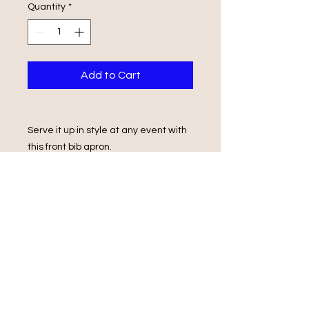
Quantity
*
Add to Cart
Serve it up in style at any event with
this front bib apron.
Its design features a front patch
pocket and back ties.
86cm (h) x 70cm (w)
locally manufactured