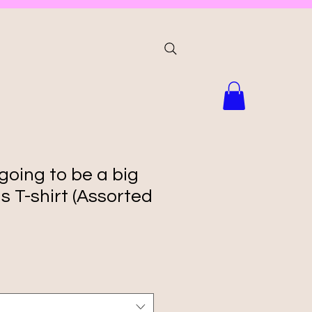
 going to be a big
s T-shirt (Assorted