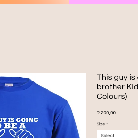
This guy is
brother Kid
Colours)
Price
R 200,00
Size
*
Select