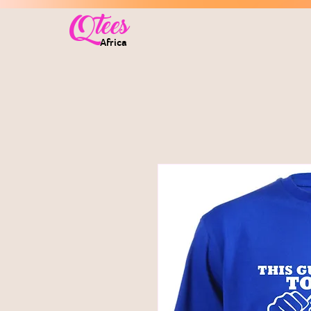
Qtees
Africa