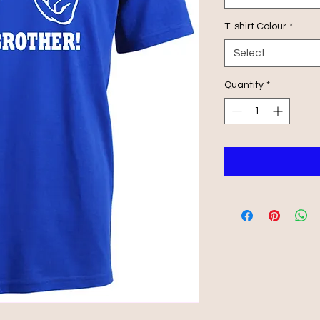
T-shirt Colour
*
Select
Quantity
*