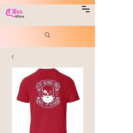
Qtees
Africa