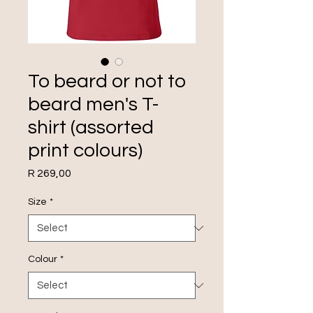
To beard or not to
beard men's T-
shirt (assorted
print colours)
Price
R 269,00
Size
*
Colour
*