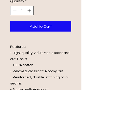
Quantity
*
Add to Cart
Features:
- High-quality, Adult Men's standard
cut T-shirt
- 100% cotton
- Relaxed, classic fit. Roomy Cut
- Reinforced, double-stitching on all
seams
- Printed with Vinyl print
Wash Care Instructions:
- Cold Water Wash
- Wash and Dry Inside Out