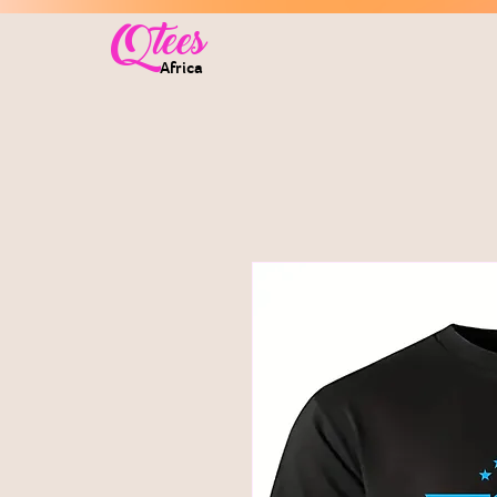
Qtees
Africa