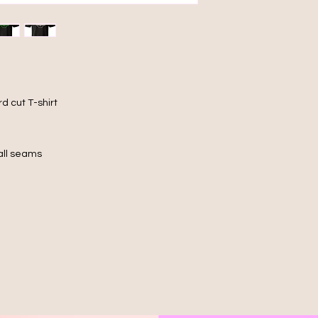
d cut T-shirt
 all seams