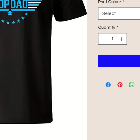
Print Colour
*
Select
Quantity
*