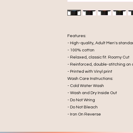
Features:
- High-quality, Adult Men's standar
- 100% cotton
- Relaxed, classic fit. Roomy Cut
- Reinforced, double-stitching on
- Printed with Vinyl print
Wash Care Instructions:
- Cold Water Wash
- Wash and Dry Inside Out
- Do Not Wring
- Do Not Bleach
- Iron On Reverse