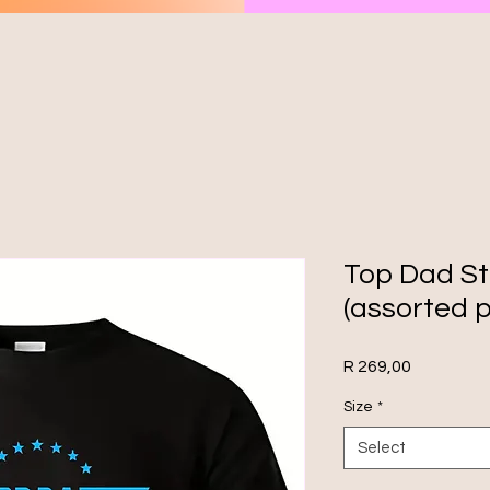
Top Dad St
(assorted p
Price
R 269,00
Size
*
Select