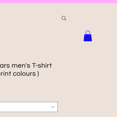
ars men's T-shirt
rint colours )