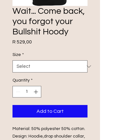
Wait... Come back,
you forgot your
Bullshit Hoody
Price
R 529,00
Size
*
Quantity
*
Add to Cart
Material: 50% polyester 50% cotton.
Design: Hoodie,drop shoulder collar,