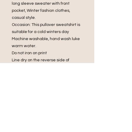
long sleeve sweater with front
pocket, Winter fashion clothes,
casual style.
Occasion: This pullover sweatshirt is
suitable for a cold winters day
Machine washable, hand wash luke
warm water.
Do not iron on print
Line dry on the reverse side of
garment
Do not bleach.
Do Not Dry Clean
Do Not Tumble Dry