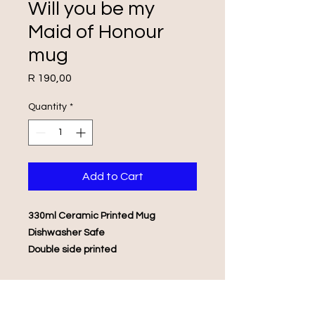
Will you be my
Maid of Honour
mug
Price
R 190,00
Quantity
*
Add to Cart
330ml Ceramic Printed Mug
Dishwasher Safe
Double side printed