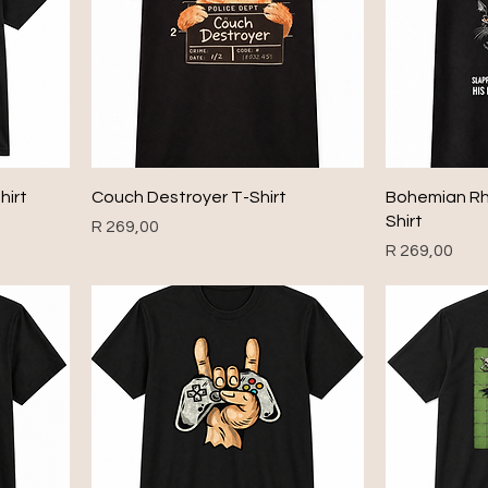
hirt
Couch Destroyer T-Shirt
Bohemian Rh
Shirt
Price
R 269,00
Price
R 269,00