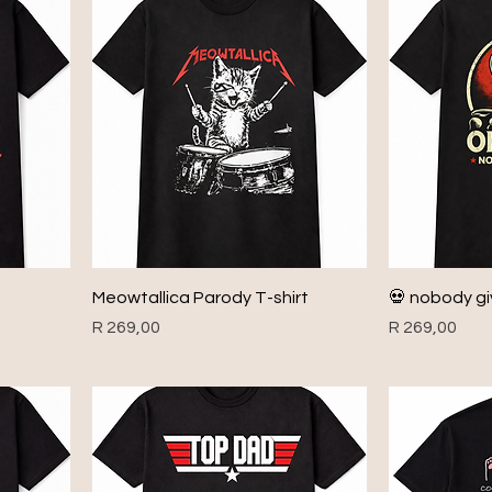
Meowtallica Parody T-shirt
💀 nobody giv
Price
Price
R 269,00
R 269,00