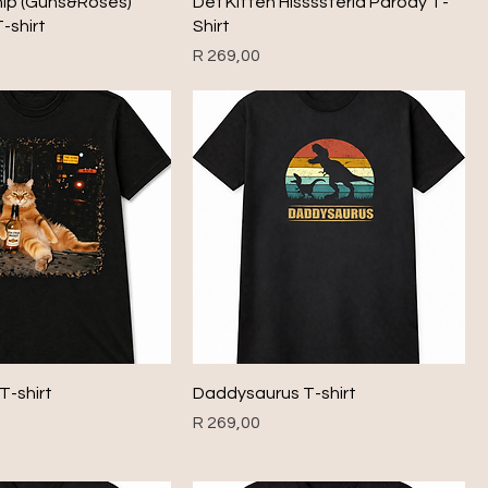
nip (Guns&Roses)
Def Kitten Hissssteria Parody T-
-shirt
Shirt
Price
R 269,00
T-shirt
Daddysaurus T-shirt
Price
R 269,00