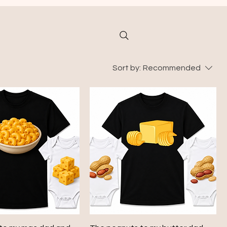
Sort by:
Recommended