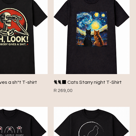
es a sh*t T-shirt
🐈🐈‍⬛ Cats Starry night T-Shirt
Price
R 269,00