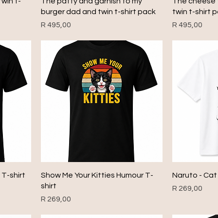
win t-
The patty and garnish to my
The cheese 
burger dad and twin t-shirt pack
twin t-shirt 
Price
Price
R 495,00
R 495,00
T-shirt
Show Me Your Kitties Humour T-
Naruto - Cat
shirt
Price
R 269,00
Price
R 269,00