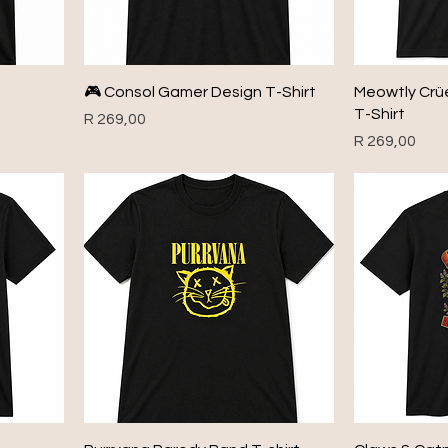
🎮 Consol Gamer Design T-Shirt
Meowtly Crü
T-Shirt
Price
R 269,00
Price
R 269,00