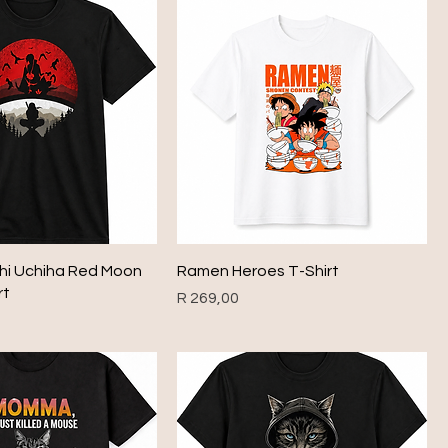
chi Uchiha Red Moon
Ramen Heroes T-Shirt
rt
Price
R 269,00