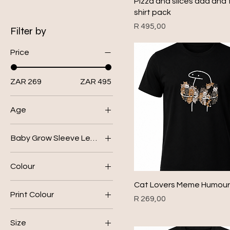
Pizza and slices dad and t
shirt pack
Price
R 495,00
Filter by
Price
ZAR 269
ZAR 495
Age
0-3
Baby Grow Sleeve Length
12-18
Long Sleeve
18-24
Colour
Short Sleeve
3-6
Black
Cat Lovers Meme Humour 
6-12
Print Colour
Price
R 269,00
Bottle Green
blue
Grey
Size
gold