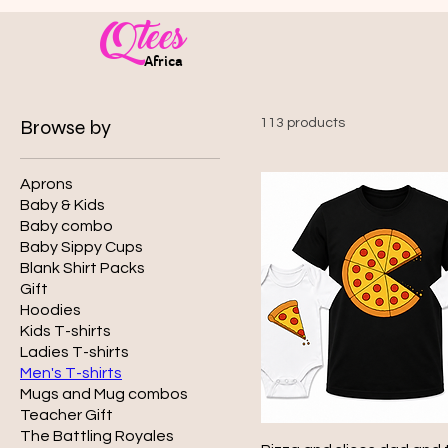
Qtees
Africa
Browse by
113 products
Aprons
Baby & Kids
Baby combo
Baby Sippy Cups
Blank Shirt Packs
Gift
Hoodies
Kids T-shirts
Ladies T-shirts
Men's T-shirts
Mugs and Mug combos
Teacher Gift
The Battling Royales