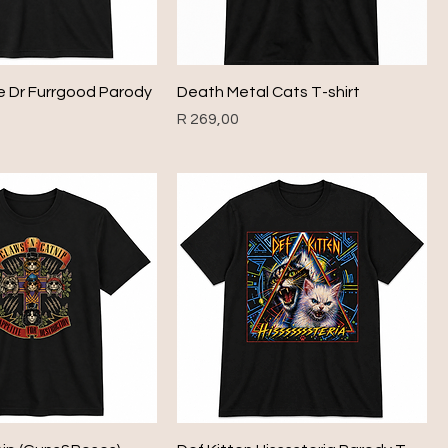
e Dr Furrgood Parody
Death Metal Cats T-shirt
Price
R 269,00