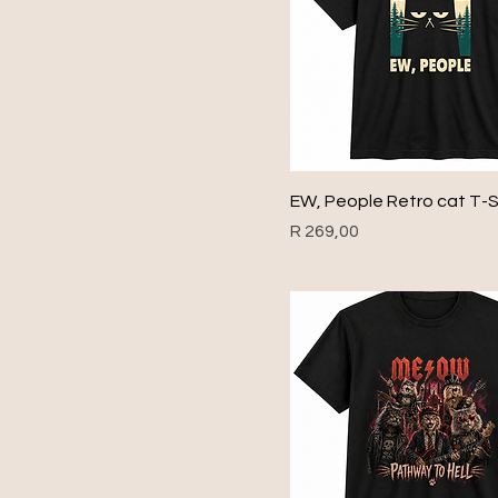
1954
1955
1956
1957
1958
1959
EW, People Retro cat T-S
1960
Price
R 269,00
1961
1962
1963
1964
1965
1966
1967
1968