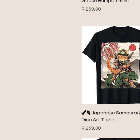
Goose Bumps T-shirt
1984
Price
R 269,00
1985
1986
1987
1988
1989
1990
1991
1992
1993
1994
1995
🦖🐈 Japanese Samaurai 
1996
Dino Art T-shirt
1997
Price
R 269,00
1998