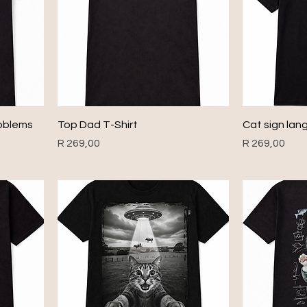
roblems
Top Dad T-Shirt
Cat sign lan
Price
Price
R 269,00
R 269,00