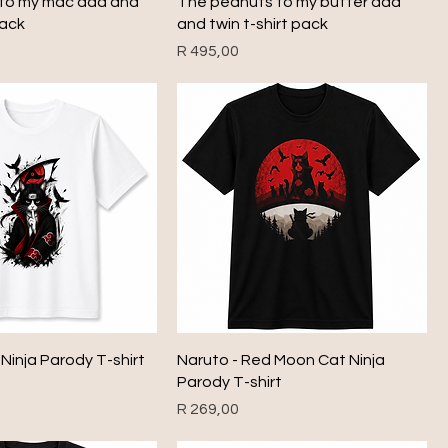
to my mac dad and
The peanuts to my butter dad
pack
and twin t-shirt pack
Price
R 495,00
 Ninja Parody T-shirt
Naruto - Red Moon Cat Ninja
Parody T-shirt
Price
R 269,00