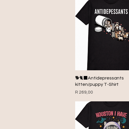
1999
2000
2001
2002
2003
2004
2005
2006
2007
🐕🐈‍⬛Antidepressants
2008
kitten/puppy T-Shirt
2009
Price
R 269,00