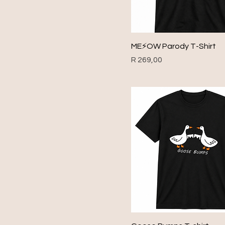
1969
1970
1971
ME⚡️OW Parody T-Shirt
1972
Price
R 269,00
1973
1974
1975
1976
1977
1978
1979
1980
1981
1982
1983