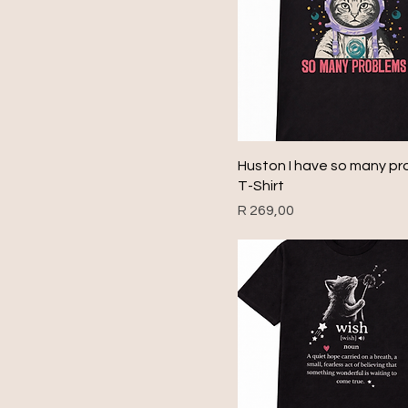
Huston I have so many p
T-Shirt
Price
R 269,00