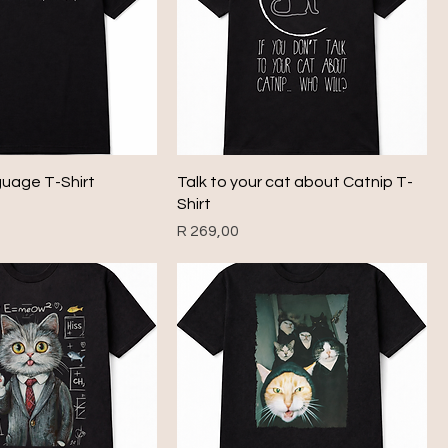
guage T-Shirt
Talk to your cat about Catnip T-
Shirt
Price
R 269,00