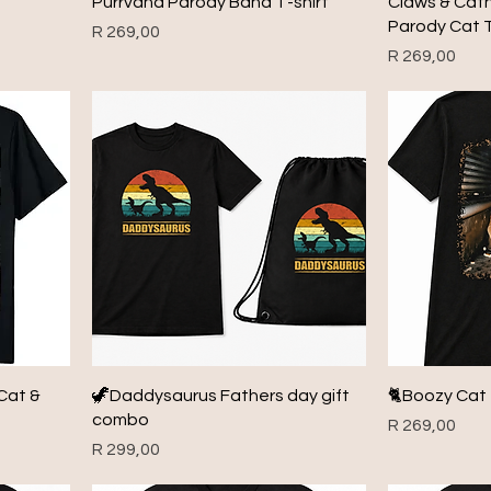
Purrvana Parody Band T-shirt
Claws & Cat
Parody Cat T
Price
R 269,00
Price
R 269,00
Cat &
🦖Daddysaurus Fathers day gift
🐈Boozy Cat 
combo
Price
R 269,00
Price
R 299,00