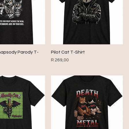
apsody Parody T-
Pilot Cat T-Shirt
Price
R 269,00