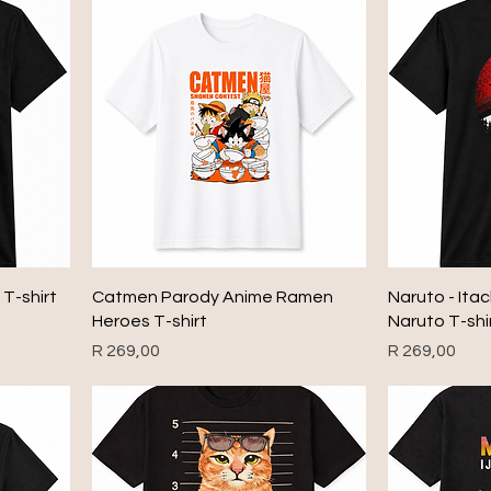
 T-shirt
Catmen Parody Anime Ramen
Naruto - Ita
Heroes T-shirt
Naruto T-shi
Price
Price
R 269,00
R 269,00