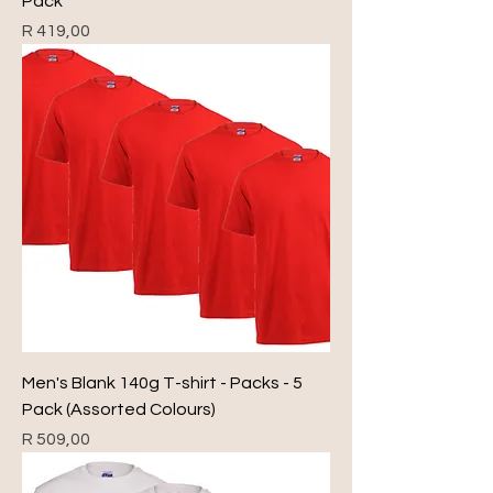
Pack
Price
R 419,00
Men's Blank 140g T-shirt - Packs - 5
Pack (Assorted Colours)
Price
R 509,00