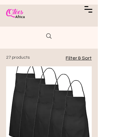
Qtees
Africa
27 products
Filter & Sort