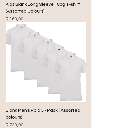
Kids Blank Long Sleeve 180g T-shirt
(Assorted Colours)
Price
R 169,00
Blank Men's Polo 5 - Pack ( Assorted
colours)
Price
R 739,00