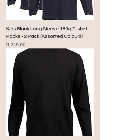
Kids Blank Long Sleeve 180g T-shirt -
Packs - 2 Pack (Assorted Colours)
Price
R 249,00