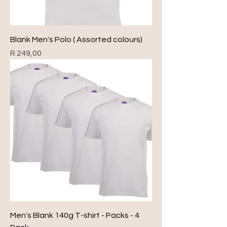
Blank Men's Polo ( Assorted colours)
Price
R 249,00
Men's Blank 140g T-shirt - Packs - 4