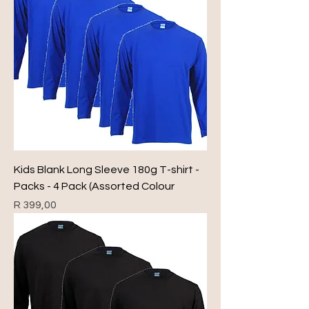
Kids Blank Long Sleeve 180g T-shirt -
Packs - 4 Pack (Assorted Colour
Price
R 399,00