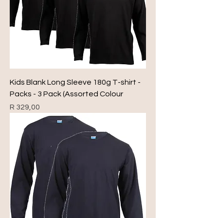
Kids Blank Long Sleeve 180g T-shirt -
Packs - 3 Pack (Assorted Colour
Price
R 329,00