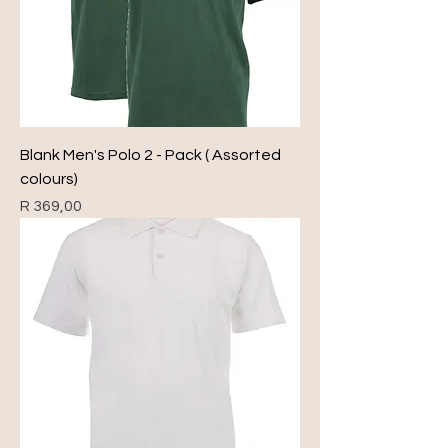
Blank Men's Polo 2 - Pack ( Assorted
colours)
Price
R 369,00