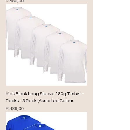
Price
R 580,00
Kids Blank Long Sleeve 180g T-shirt -
Packs - 5 Pack (Assorted Colour
Price
R 489,00