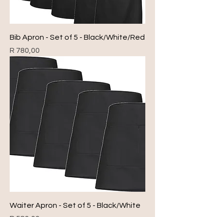
Bib Apron - Set of 5 - Black/White/Red
Price
R 780,00
Waiter Apron - Set of 5 - Black/White