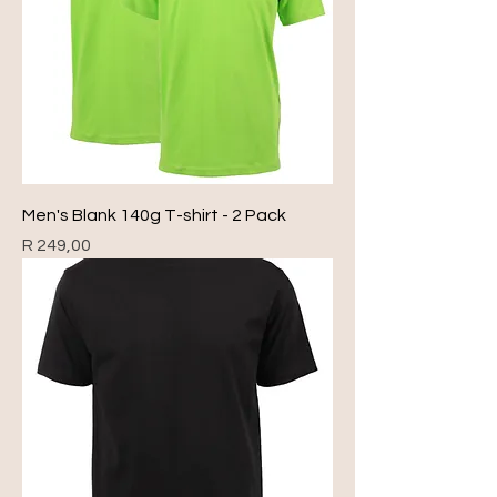
Men's Blank 140g T-shirt - 2 Pack
Price
R 249,00