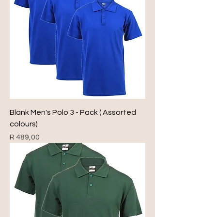
Blank Men's Polo 3 - Pack ( Assorted
colours)
Price
R 489,00