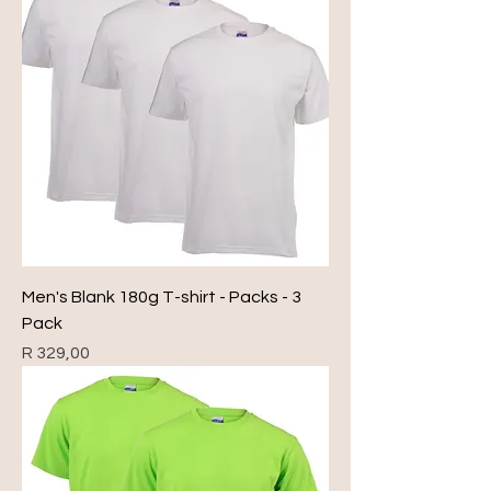
Men's Blank 180g T-shirt - Packs - 3
Pack
Price
R 329,00