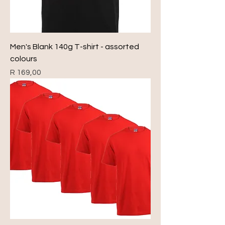
Men's Blank 140g T-shirt - assorted
colours
Price
R 169,00