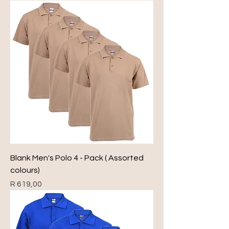
Blank Men's Polo 4 - Pack ( Assorted
colours)
Price
R 619,00