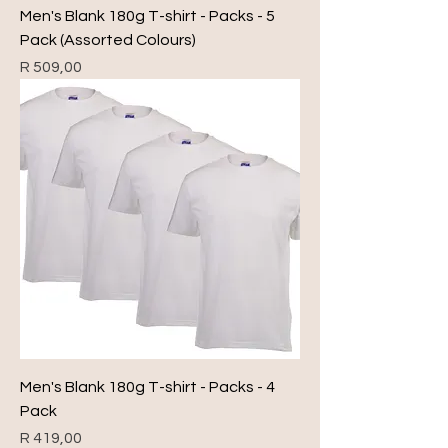
Men's Blank 180g T-shirt - Packs - 5
Pack (Assorted Colours)
Price
R 509,00
Men's Blank 180g T-shirt - Packs - 4
Pack
Price
R 419,00