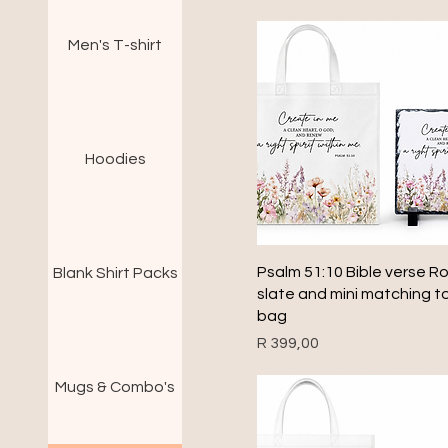
Men's T-shirt
Hoodies
Quick View
Psalm 51:10 Bible verse R
Blank Shirt Packs
slate and mini matching t
bag
Price
R 399,00
Mugs & Combo's