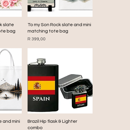
Quick View
k slate
To my Son Rock slate and mini
ote bag
matching tote bag
Price
R 399,00
Quick View
e and mini
Brazil Hip flask & Lighter
combo