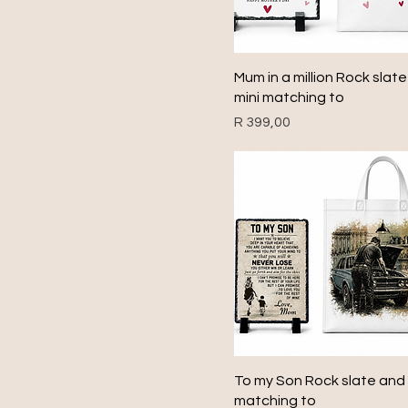
Quick View
Mum in a million Rock slat
mini matching to
Price
R 399,00
Quick View
To my Son Rock slate and 
matching to