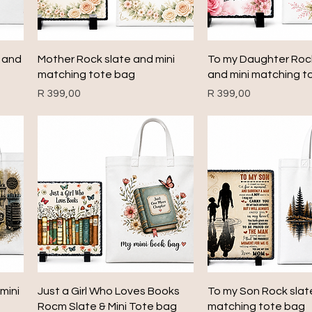
Quick View
Quick View
e and
Mother Rock slate and mini
To my Daughter Roc
matching tote bag
and mini matching t
Price
Price
R 399,00
R 399,00
Quick View
Quick View
mini
Just a Girl Who Loves Books
To my Son Rock slat
Rocm Slate & Mini Tote bag
matching tote bag