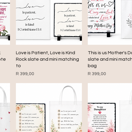
Quick View
Quick View
k
Love is Patient, Love is Kind
This is us Mother's 
ote
Rock slate and mini matching
slate and mini matc
to
bag
Price
Price
R 399,00
R 399,00