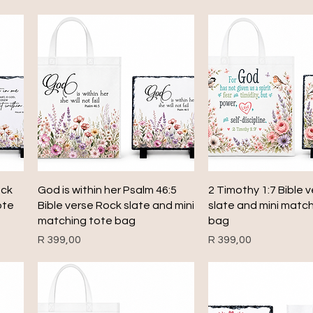
Quick View
Quick View
ock
God is within her Psalm 46:5
2 Timothy 1:7 Bible 
ote
Bible verse Rock slate and mini
slate and mini matc
matching tote bag
bag
Price
Price
R 399,00
R 399,00