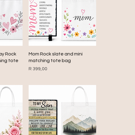
Quick View
Day Rock
Mom Rock slate and mini
hing tote
matching tote bag
Price
R 399,00