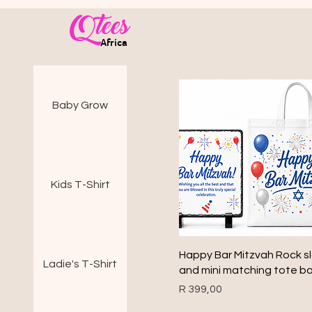
Qtees
Africa
Baby Grow
Kids T-Shirt
Quick View
Happy Bar Mitzvah Rock s
Ladie's T-Shirt
and mini matching tote b
Price
R 399,00