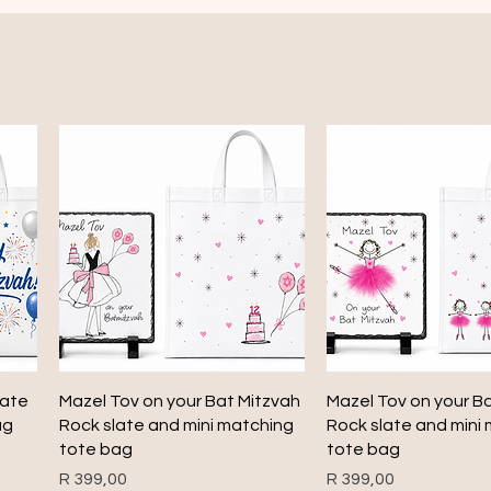
Quick View
Quick View
late
Mazel Tov on your Bat Mitzvah
Mazel Tov on your B
ag
Rock slate and mini matching
Rock slate and mini
tote bag
tote bag
Price
Price
R 399,00
R 399,00