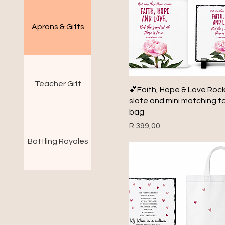
Aprons & Gifts
Teacher Gift
Quick View
💕Faith, Hope & Love Roc
slate and mini matching t
bag
Price
R 399,00
Battling Royales