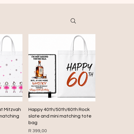
Quick View
at Mitzvah
Happy 40th/50th/60th Rock
 matching
slate and mini matching tote
bag
Price
R 399,00