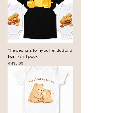
The peanuts to my butter dad and
twin t-shirt pack
Price
R 495,00