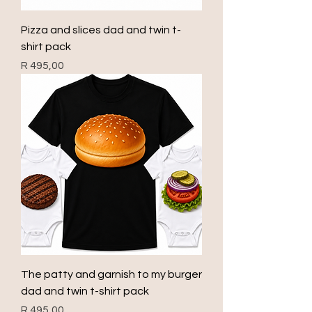
Pizza and slices dad and twin t-
shirt pack
Price
R 495,00
The patty and garnish to my burger
dad and twin t-shirt pack
Price
R 495,00