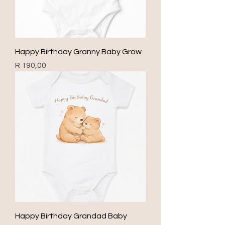
Happy Birthday Granny Baby Grow
Price
R 190,00
Happy Birthday Grandad Baby