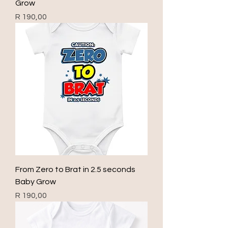
Grow
Price
R 190,00
From Zero to Brat in 2.5 seconds
Baby Grow
Price
R 190,00