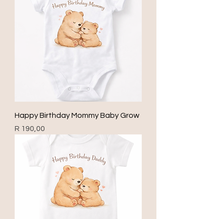
Happy Birthday Mommy Baby Grow
Price
R 190,00