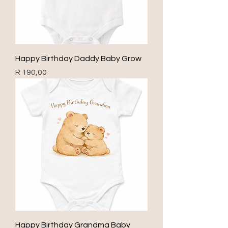
Happy Birthday Daddy Baby Grow
Price
R 190,00
Happy Birthday Grandma Baby