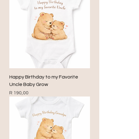
Happy Birthday to my Favorite
Uncle Baby Grow
Price
R 190,00