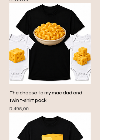
The cheese to my mac dad and
twin t-shirt pack
Price
R 495,00