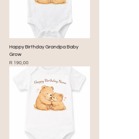
Happy Birthday Grandpa Baby
Grow
Price
R 190,00