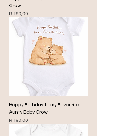
Grow
Price
R 190,00
Happy Birthday to my Favourite
Aunty Baby Grow
Price
R 190,00